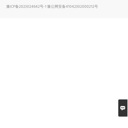
豫ICP备2023024642号-1
豫公网安备41042302000212号
